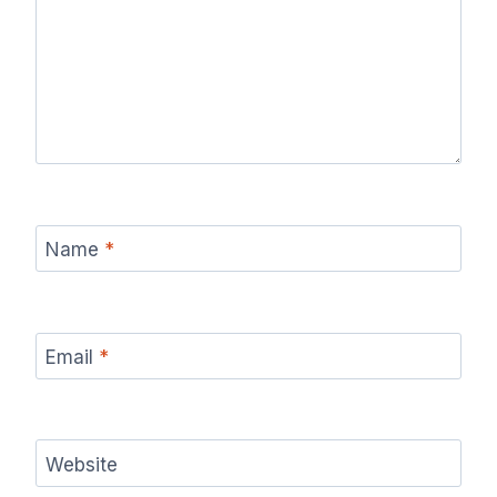
Name
*
Email
*
Website