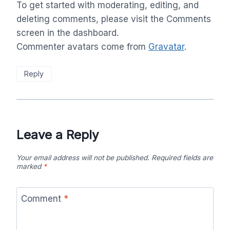
To get started with moderating, editing, and
deleting comments, please visit the Comments
screen in the dashboard.
Commenter avatars come from
Gravatar
.
Reply
Leave a Reply
Your email address will not be published.
Required fields are
marked
*
Comment
*