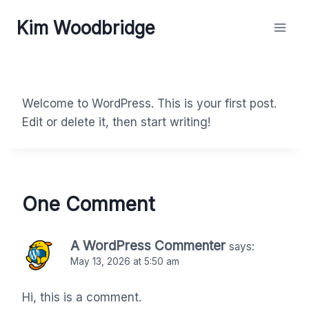
Skip
Kim Woodbridge
to
content
Welcome to WordPress. This is your first post.
Edit or delete it, then start writing!
One Comment
A WordPress Commenter
says:
May 13, 2026 at 5:50 am
Hi, this is a comment.